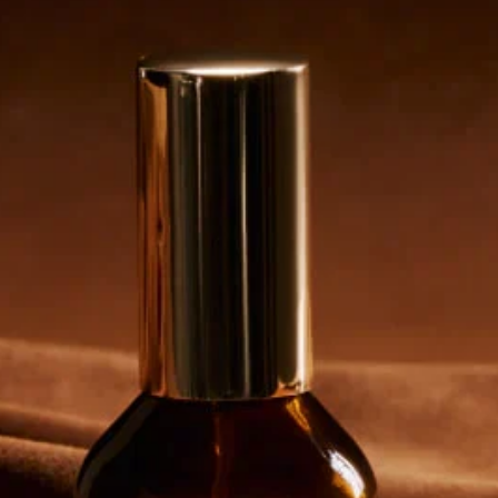
Email customer care
Contact us
LANGUAGE
English
Email customer care
loja@zielinskiandrozen.com.br