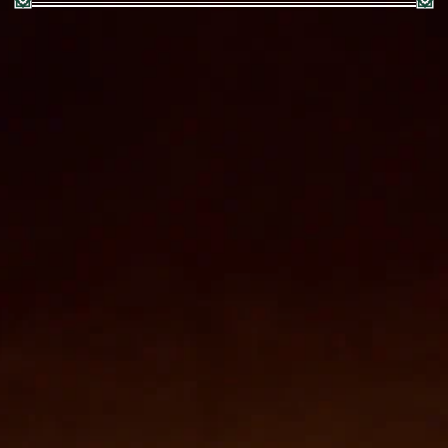
Zielinski & Rozen Brazil
:
AMBER PERFUMERIE DO BRAZIL LTDA
Avenida Andrômeda nº 885, Sala 2506, 25º Andar,
Brascan Century Office, 06473-000 Barueri São Paulo,
Brazil
Customer support: